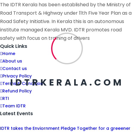
The IDTR Kerala has been established by the Ministry of
Road Transport & Highway under 11th Five Year Plan as a
Road Safety Initiative. In Kerala this is an autonomous
institute managed Kerala MVD. IDTR promotes road
safety with focus on training of drivers
Quick Links
Home
About us
Contact us
Privacy Policy
IDTRKERALA.COM
Terms & Condition
Refund Policy
RTI
Team IDTR
Latest Events
IDTR takes the Enviornment Pledge Together for a greeener