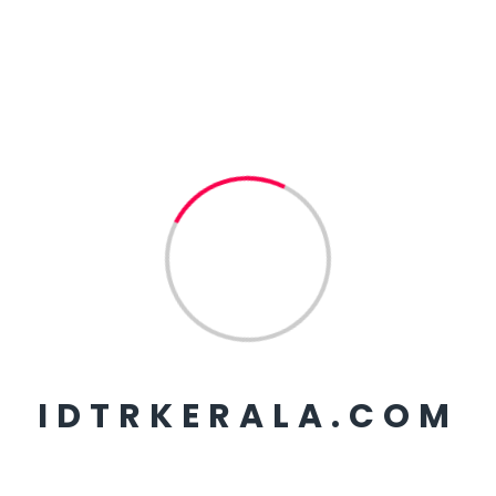
Observing a live
demonstration.
WORLD ENVIRONMENT
DAY 2026
KSRTC MINISTERIAL
STAFF TRAINING
AMVI TRAINING BATCH
02
FIRE AND RESCUE
TRAINING SESSION TEAM
1
2
3
IDTRKERALA.COM