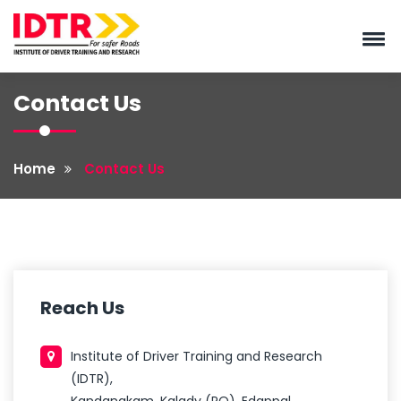
Contact Us
Home
Contact Us
Reach Us
Institute of Driver Training and Research
(IDTR),