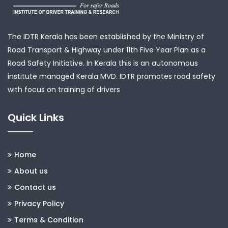
The IDTR Kerala has been established by the Ministry of
Road Transport & Highway under 11th Five Year Plan as a
Road Safety Initiative. In Kerala this is an autonomous
institute managed Kerala MVD. IDTR promotes road safety
with focus on training of drivers
Quick Links
Home
About us
Contact us
Privacy Policy
Terms & Condition