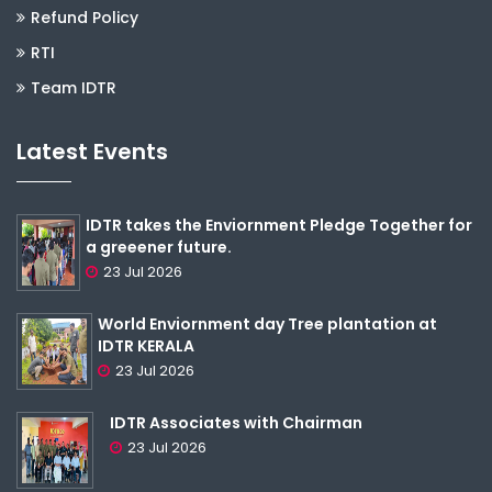
Refund Policy
RTI
Team IDTR
Latest Events
IDTR takes the Enviornment Pledge Together for
a greeener future.
23 Jul 2026
World Enviornment day Tree plantation at
IDTR KERALA
23 Jul 2026
IDTR Associates with Chairman
23 Jul 2026