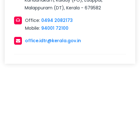
Kandanakam, Kalady (PO), Edappal,
Malappuram (DT), Kerala - 679582
Office:
0494 2082173
Mobile:
94001 72100
office.idtr@kerala.gov.in