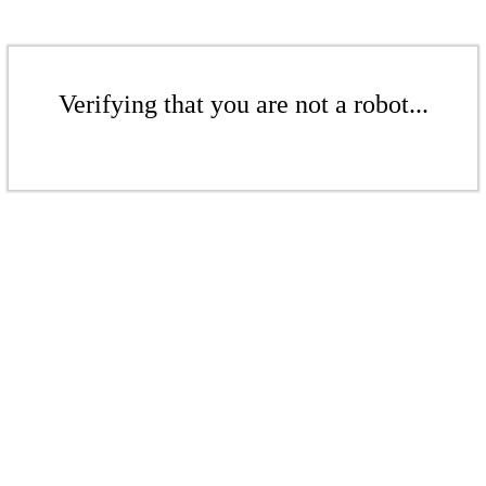
Verifying that you are not a robot...